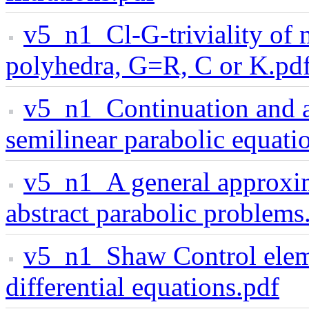
v5_n1_Cl-G-triviality of
polyhedra, G=R, C or K.pd
v5_n1_Continuation and as
semilinear parabolic equati
v5_n1_A general approxima
abstract parabolic problems
v5_n1_Shaw Control eleme
differential equations.pdf