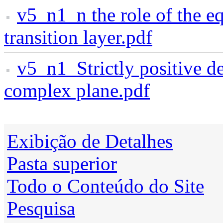
v5_n1_n the role of the eq
transition layer.pdf
v5_n1_Strictly positive de
complex plane.pdf
Exibição de Detalhes
Pasta superior
Todo o Conteúdo do Site
Pesquisa