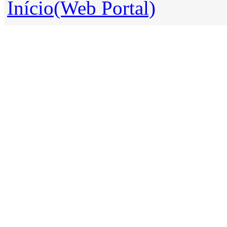
Início(Web Portal)