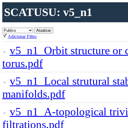
SCATUSU: v5_n1
Adicionar Filtro
v5_n1_Orbit structure or c
torus.pdf
v5_n1_Local strutural stab
manifolds.pdf
v5_n1_A-topological triv
filtrations.pdf