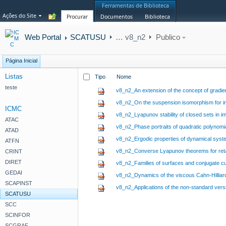
Ferramentas de Biblioteca
Ações do Site
Procurar
Documentos
Biblioteca
Web Portal
SCATUSU
…
v8_n2
Publico
Página Inicial
Listas
Tipo
Nome
teste
v8_n2_An extension of the concept of gradie
v8_n2_On the suspension isomorphism for ind
ICMC
v8_n2_Lyapunov stability of closed sets in 
ATAC
v8_n2_Phase portraits of quadratic polynomial 
ATAD
v8_n2_Ergodic properties of dynamical syste
ATFN
v8_n2_Converse Lyapunov theorems for retard
CRINT
DIRET
v8_n2_Families of surfaces and conjugate 
GEDAI
v8_n2_Dynamics of the viscous Cahn-Hilliar
SCAPINST
v8_n2_Applications of the non-standard ver
SCATUSU
SCC
SCINFOR
SCGRAF