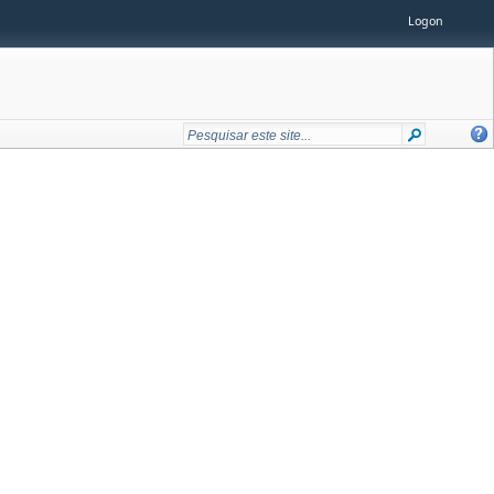
Logon