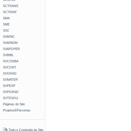
SCTRANS
SCTRINF
SMA
SME
SSC
SVAPAC
SVAPADM
SVAPOPER
SVBIBL
SVCONBA
SVCONT
SVGRAD
SVMATER
SVPEXP
SVPGRAD
SVTESOU
Páginas do Site
ProjetosEParcerias
Todo o Conteúdo do Site