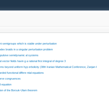
nt semigroups which is stable under perturbation
ex braids in a singular perturbation problem
impulsive semidynamic al systems
vector fields havin g a rational first integral of degree 3
ms beyond uniform hyp erbolicity (38th Iranian Mathematical Conference, Zanjan-I
ed functional differe ntial equations
curve congruences
d equation
sion of the Borsuk-Ulam theorem